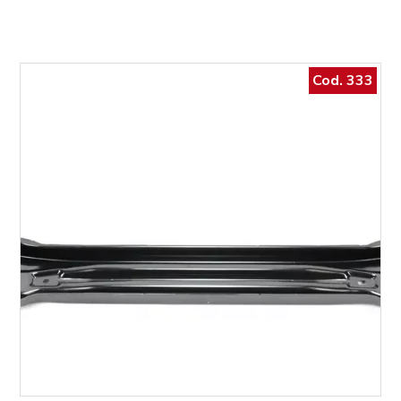
Cod. 333