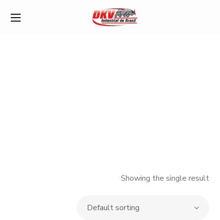
Shop
Showing the single result