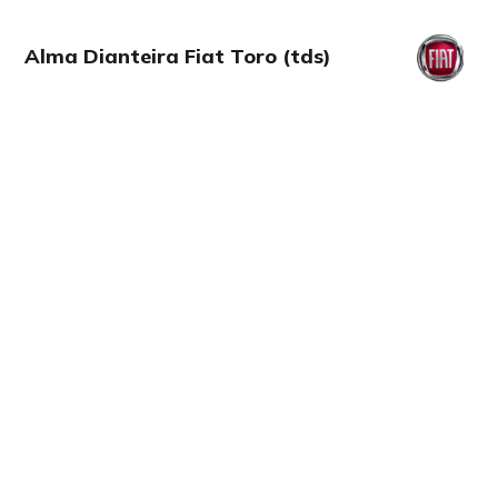
Alma Dianteira Fiat Toro (tds)