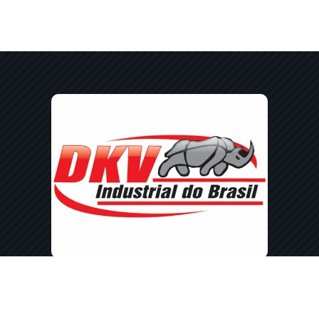
Av. Min. Cirne Lima, 3024 - Jardim
Coopagro, Toledo - PR, 85903-590