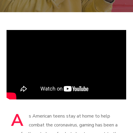
A
s American teens stay at home to help
combat the coronavirus, gaming has been a