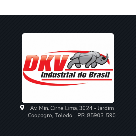
Av. Min. Cirne Lima, 3024 - Jardim
Coopagro, Toledo - PR, 85903-590