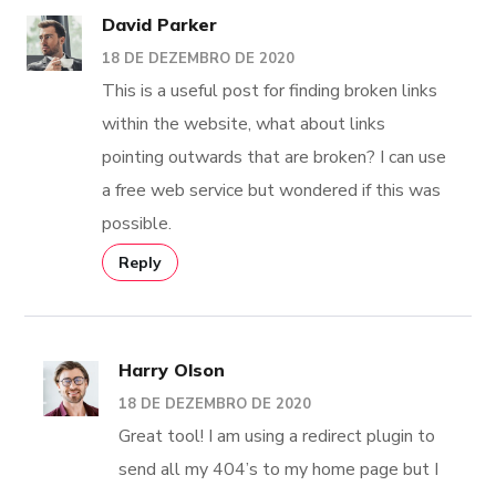
David Parker
18 DE DEZEMBRO DE 2020
This is a useful post for finding broken links
within the website, what about links
pointing outwards that are broken? I can use
a free web service but wondered if this was
possible.
Reply
Harry Olson
18 DE DEZEMBRO DE 2020
Great tool! I am using a redirect plugin to
send all my 404’s to my home page but I