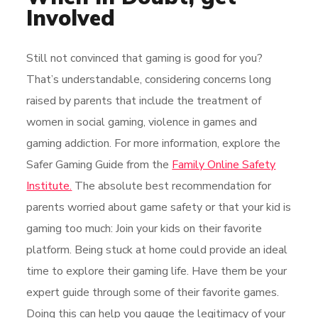
Involved
Still not convinced that gaming is good for you?
That’s understandable, considering concerns long
raised by parents that include the treatment of
women in social gaming, violence in games and
gaming addiction. For more information, explore the
Safer Gaming Guide from the
Family Online Safety
Institute.
The absolute best recommendation for
parents worried about game safety or that your kid is
gaming too much: Join your kids on their favorite
platform. Being stuck at home could provide an ideal
time to explore their gaming life. Have them be your
expert guide through some of their favorite games.
Doing this can help you gauge the legitimacy of your