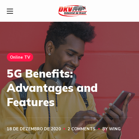
Online TV
5G Benefits:
Advantages and
Features
18 DE DEZEMBRO DE 2020
2 COMMENTS
BY
WING