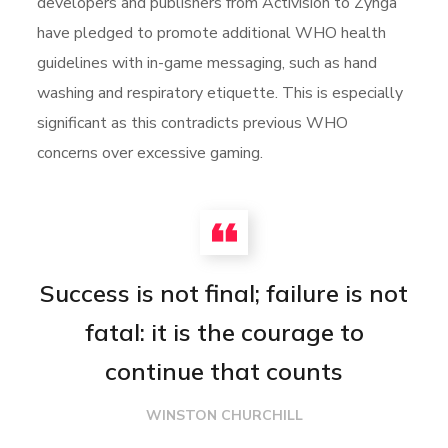
developers and publishers from Activision to Zynga
have pledged to promote additional WHO health
guidelines with in-game messaging, such as hand
washing and respiratory etiquette. This is especially
significant as this contradicts previous WHO
concerns over excessive gaming.
Success is not final; failure is not
fatal: it is the courage to
continue that counts
WINSTON CHURCHILL