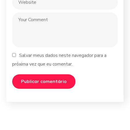
Salvar meus dados neste navegador para a
próxima vez que eu comentar.