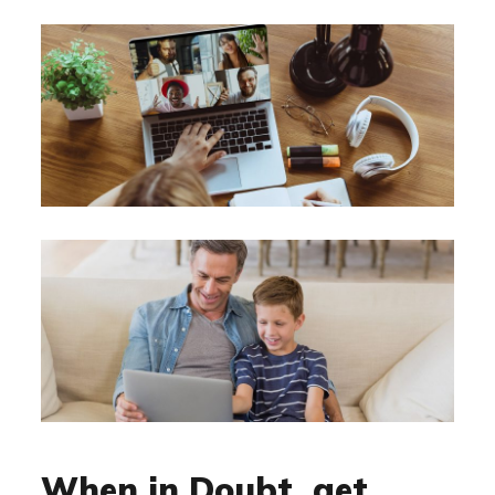
When in Doubt, get