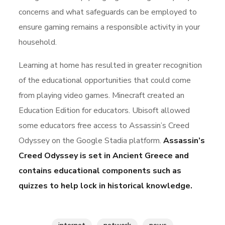
concerns and what safeguards can be employed to
ensure gaming remains a responsible activity in your
household.
Learning at home has resulted in greater recognition
of the educational opportunities that could come
from playing video games. Minecraft created an
Education Edition for educators. Ubisoft allowed
some educators free access to Assassin’s Creed
Odyssey on the Google Stadia platform.
Assassin’s
Creed Odyssey is set in Ancient Greece and
contains educational components such as
quizzes to help lock in historical knowledge.