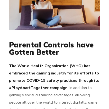
Parental Controls have
Gotten Better
The World Health Organization (WHO) has
embraced the gaming industry for its efforts to
promote COVID-19 safety practices through its
#PlayApartTogether campaign.
In addition to
gaming’s social distancing advantages, allowing
people all over the world to interact digitally, game