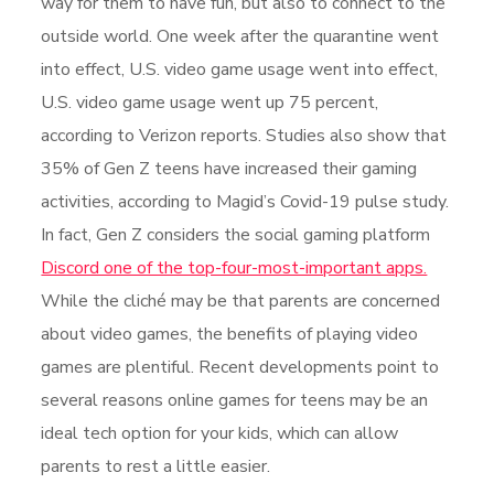
way for them to have fun, but also to connect to the
outside world. One week after the quarantine went
into effect, U.S. video game usage went into effect,
U.S. video game usage went up 75 percent,
according to Verizon reports. Studies also show that
35% of Gen Z teens have increased their gaming
activities, according to Magid’s Covid-19 pulse study.
In fact, Gen Z considers the social gaming platform
Discord one of the top-four-most-important apps.
While the cliché may be that parents are concerned
about video games, the benefits of playing video
games are plentiful. Recent developments point to
several reasons online games for teens may be an
ideal tech option for your kids, which can allow
parents to rest a little easier.