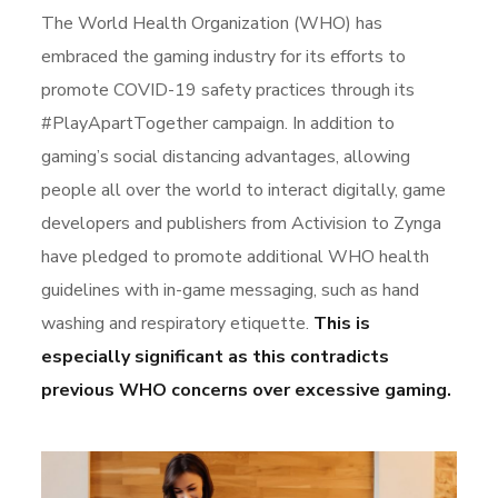
The World Health Organization (WHO) has
embraced the gaming industry for its efforts to
promote COVID-19 safety practices through its
#PlayApartTogether campaign. In addition to
gaming’s social distancing advantages, allowing
people all over the world to interact digitally, game
developers and publishers from Activision to Zynga
have pledged to promote additional WHO health
guidelines with in-game messaging, such as hand
washing and respiratory etiquette.
This is
especially significant as this contradicts
previous WHO concerns over excessive gaming.