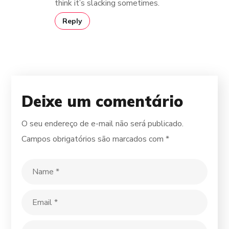
think it’s slacking sometimes.
Reply
Deixe um comentário
O seu endereço de e-mail não será publicado.
Campos obrigatórios são marcados com
*