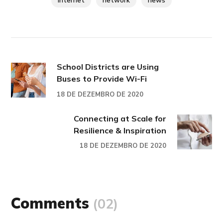
internet
network
news
School Districts are Using
Buses to Provide Wi-Fi
18 DE DEZEMBRO DE 2020
Connecting at Scale for
Resilience & Inspiration
18 DE DEZEMBRO DE 2020
Comments
(02)